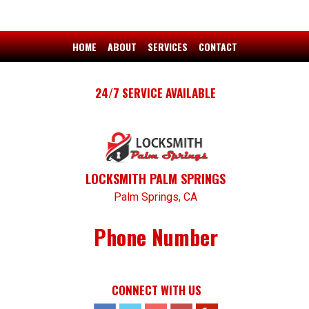
HOME
ABOUT
SERVICES
CONTACT
24/7 SERVICE AVAILABLE
LOCKSMITH PALM SPRINGS
Palm Springs, CA
Phone Number
CONNECT WITH US