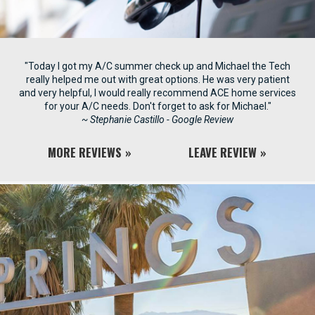
"Today I got my A/C summer check up and Michael the Tech
really helped me out with great options. He was very patient
and very helpful, I would really recommend ACE home services
for your A/C needs. Don't forget to ask for Michael."
~ Stephanie Castillo - Google Review
MORE REVIEWS
LEAVE REVIEW