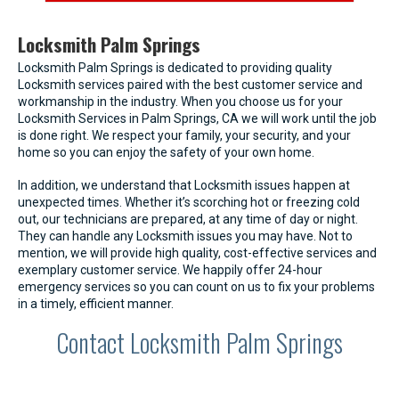
Locksmith Palm Springs
Locksmith Palm Springs is dedicated to providing quality
Locksmith services paired with the best customer service and
workmanship in the industry. When you choose us for your
Locksmith Services in Palm Springs, CA we will work until the job
is done right. We respect your family, your security, and your
home so you can enjoy the safety of your own home.
In addition, we understand that Locksmith issues happen at
unexpected times. Whether it’s scorching hot or freezing cold
out, our technicians are prepared, at any time of day or night.
They can handle any Locksmith issues you may have. Not to
mention, we will provide high quality, cost-effective services and
exemplary customer service. We happily offer 24-hour
emergency services so you can count on us to fix your problems
in a timely, efficient manner.
Contact Locksmith Palm Springs