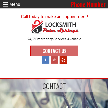
Phone Number
Menu
Call today to make an appointment!
24/7 Emergency Services Available
CONTACT US
CONTACT