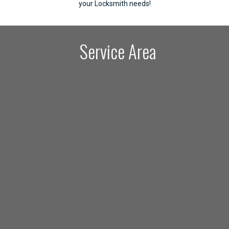
your Locksmith needs!
Service Area