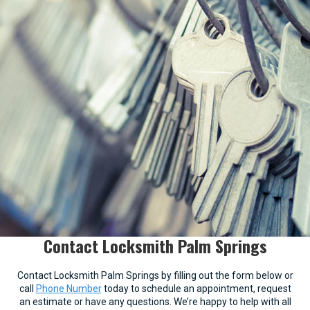
Contact Locksmith Palm Springs
Contact Locksmith Palm Springs by filling out the form below or
call
Phone Number
today to schedule an appointment, request
an estimate or have any questions. We’re happy to help with all