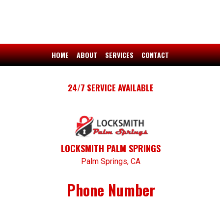
HOME
ABOUT
SERVICES
CONTACT
24/7 SERVICE AVAILABLE
LOCKSMITH PALM SPRINGS
Palm Springs, CA
Phone Number